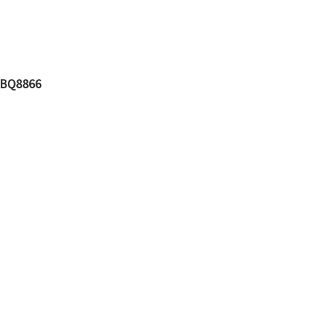
V BQ8866