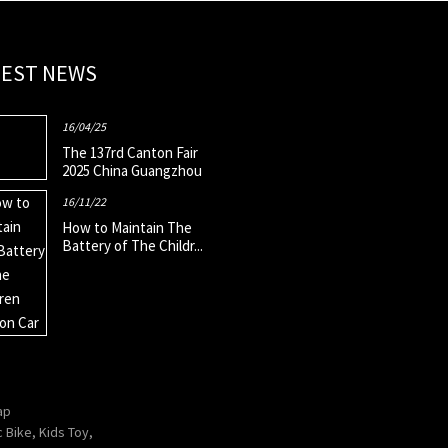
TEST NEWS
16/04/25
The 137rd Canton Fair
2025 China Guangzhou
16/11/22
How to Maintain The
Battery of The Childr...
ap
c Bike
,
Kids Toy
,