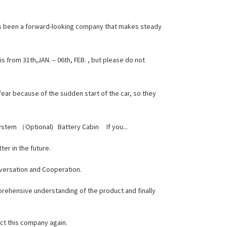
ays been a forward-looking company that makes steady
 from 31th,JAN. – 06th, FEB. , but please do not
fear because of the sudden start of the car, so they
System （Optional) Battery Cabin If you...
ter in the future.
nversation and Cooperation.
mprehensive understanding of the product and finally
ct this company again.