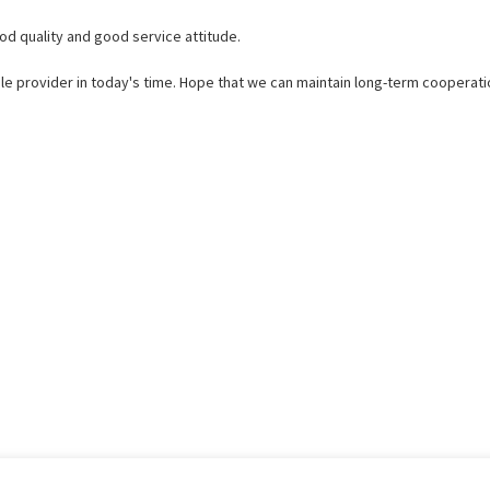
d quality and good service attitude.
ible provider in today's time. Hope that we can maintain long-term cooperati