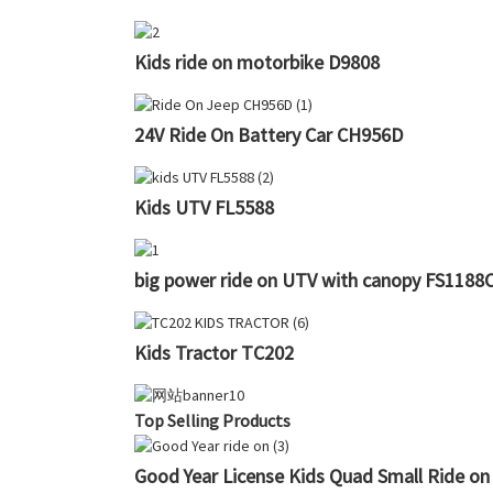
Kids ride on motorbike D9808
24V Ride On Battery Car CH956D
Kids UTV FL5588
big power ride on UTV with canopy FS1188
Kids Tractor TC202
Top Selling Products
Good Year License Kids Quad Small Ride on