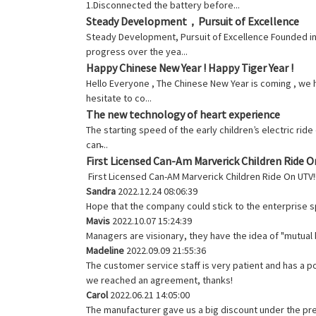
1.Disconnected the battery before...
Steady Development，Pursuit of Excellence
Steady Development, Pursuit of Excellence Founded in
progress over the yea...
Happy Chinese New Year ! Happy Tiger Year !
Hello Everyone , The Chinese New Year is coming , we h
hesitate to co...
The new technology of heart experience
The starting speed of the early children’s electric ri
can̵...
First Licensed Can-Am Marverick Children Ride 
First Licensed Can-AM Marverick Children Ride On UTV
Sandra
2022.12.24 08:06:39
Hope that the company could stick to the enterprise spiri
Mavis
2022.10.07 15:24:39
Managers are visionary, they have the idea of "mutua
Madeline
2022.09.09 21:55:36
The customer service staff is very patient and has a p
we reached an agreement, thanks!
Carol
2022.06.21 14:05:00
The manufacturer gave us a big discount under the pre