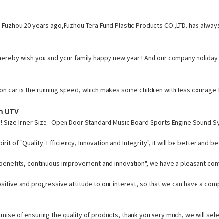
 Fuzhou 20 years ago,Fuzhou Tera Fund Plastic Products CO.,LTD. has alw
ereby wish you and your family happy new year ! And our company holiday is
de on car is the running speed, which makes some children with less courage 
On UTV
!!! Size Inner Size Open Door Standard Music Board Sports Engine Sound 
t of "Quality, Efficiency, Innovation and Integrity", it will be better and bet
l benefits, continuous improvement and innovation", we have a pleasant co
ositive and progressive attitude to our interest, so that we can have a co
mise of ensuring the quality of products, thank you very much, we will sele