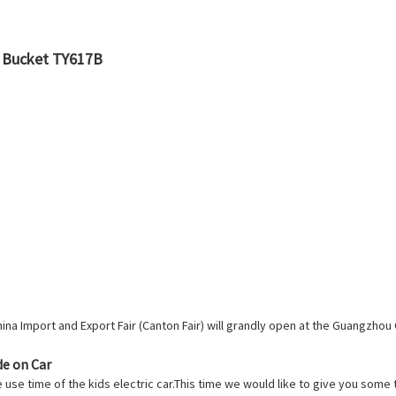
t Bucket TY617B
a Import and Export Fair (Canton Fair) will grandly open at the Guangzhou 
de on Car
e use time of the kids electric car.This time we would like to give you some 