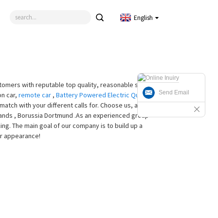
English
tomers with reputable top quality, reasonable selling
Send Email
on car,
remote car
,
Battery Powered Electric Quad
,
atch with your different calls for. Choose us, and we
rlands , Borussia Dortmund .As an experienced group
g. The main goal of our company is to build up a
ur appearance!