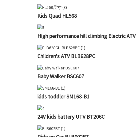
Kids Quad HL568
High performance hill climbing Electric AT
Children's ATV BLB628PC
Baby Walker BSC607
kids toddler SM168-B1
24V kids battery UTV BT206C
Ride on Car BLB602BT