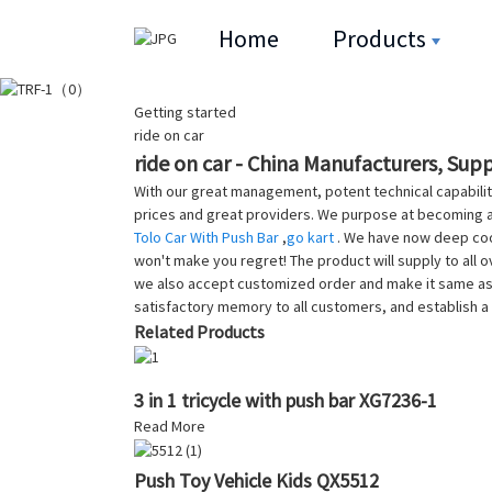
Home
Products
Getting started
ride on car
ride on car - China Manufacturers, Supp
With our great management, potent technical capabilit
prices and great providers. We purpose at becoming a
Tolo Car With Push Bar
,
go kart
. We have now deep coop
won't make you regret! The product will supply to all 
we also accept customized order and make it same as y
satisfactory memory to all customers, and establish a
Related Products
3 in 1 tricycle with push bar XG7236-1
Read More
Push Toy Vehicle Kids QX5512