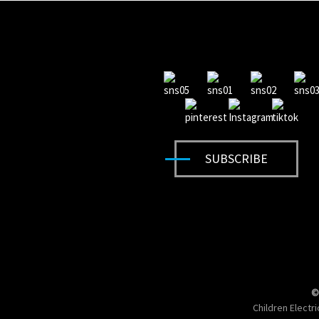
SUBSCRIBE
©
Children Electr