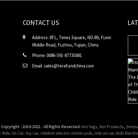
CONTACT US
LA
Address: 8FL, Times Square, NO.89, Fuxin
Middle Road, Fuzhou, Fujian, China
Phone: 0086-591-87735681
Email: sales@terafundchina.com
 Copyright - 2010-2021 : All Rights Reserved.
Hot Tags
,
Hot Products
,
Sitem
ic Ride On Car
,
toy car
,
children electric motorcycle
,
ride on car
,
Kids Electri