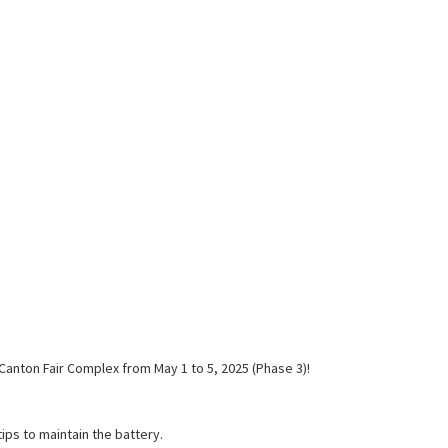
Canton Fair Complex from May 1 to 5, 2025 (Phase 3)!
tips to maintain the battery.