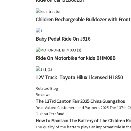
Children Rechargeable Bulldozer with Fron
Baby Pedal Ride On J916
Ride On Motorbike for kids BHM08B
12V Truck Toyota Hilux Licensed HL850
Related Blog
Reviews
The 137rd Canton Fair 2025 China Guangzhou
Dear Valued Customers and Partners 2025 The 137th Chin
Fuzhou Terafund ...
How to Maintain The Battery of The Children Ri
The quality of the battery plays an important role in th