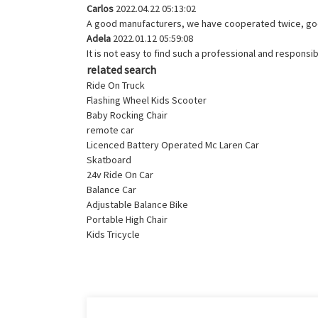
Carlos
2022.04.22 05:13:02
A good manufacturers, we have cooperated twice, goo
Adela
2022.01.12 05:59:08
It is not easy to find such a professional and respons
related search
Ride On Truck
Flashing Wheel Kids Scooter
Baby Rocking Chair
remote car
Licenced Battery Operated Mc Laren Car
Skatboard
24v Ride On Car
Balance Car
Adjustable Balance Bike
Portable High Chair
Kids Tricycle