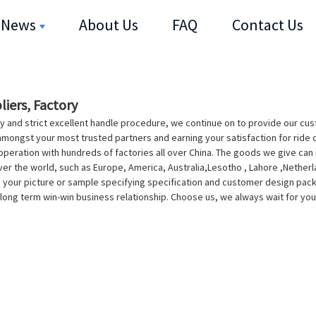
News
About Us
FAQ
Contact Us
liers, Factory
y and strict excellent handle procedure, we continue on to provide our cus
mongst your most trusted partners and earning your satisfaction for ride 
eration with hundreds of factories all over China. The goods we give can m
over the world, such as Europe, America, Australia,Lesotho , Lahore ,Nethe
our picture or sample specifying specification and customer design packin
 long term win-win business relationship. Choose us, we always wait for yo