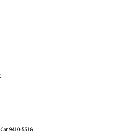
C
 Car 9410-551G