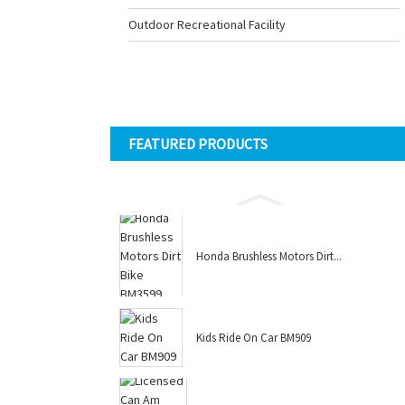
Outdoor Recreational Facility
FEATURED PRODUCTS
Honda Brushless Motors Dirt...
Kids Ride On Car BM909