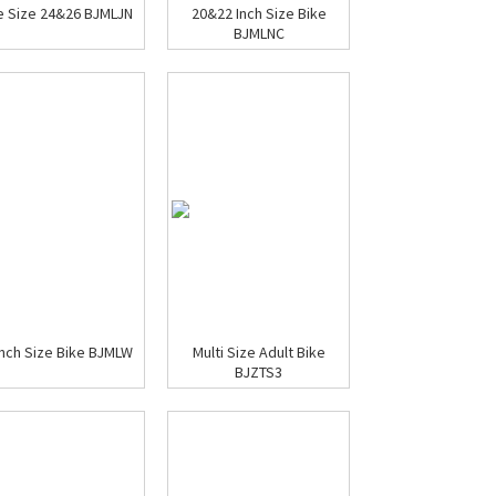
e Size 24&26 BJMLJN
20&22 Inch Size Bike
BJMLNC
inch Size Bike BJMLW
Multi Size Adult Bike
BJZTS3