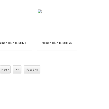
4 Inch Bike BJMHZT
20 Inch Bike BJMHTYN
Next >
>>
Page 1 / 8