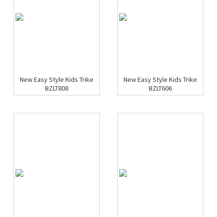
New Easy Style Kids Trike
New Easy Style Kids Trike
BZLT808
BZLT606