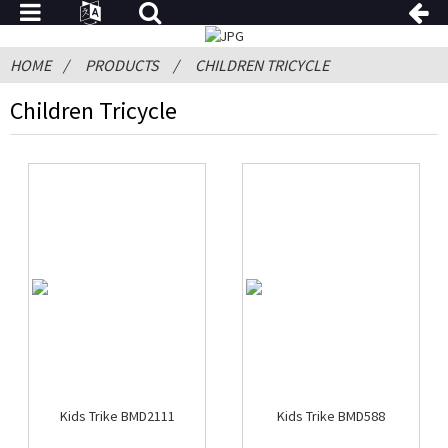
HOME
PRODUCTS
CHILDREN TRICYCLE
Children Tricycle
Kids Trike BMD2111
Kids Trike BMD588