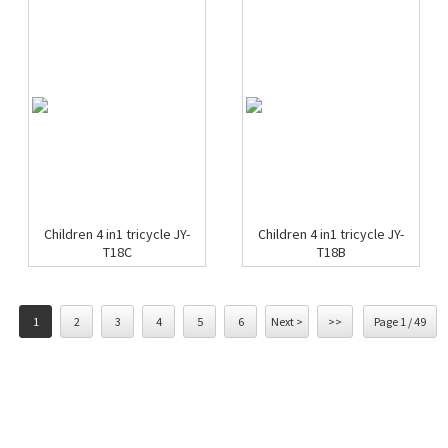
Children 4 in1 tricycle JY-
Children 4 in1 tricycle JY-
T18C
T18B
1
2
3
4
5
6
Next >
>>
Page 1 / 49