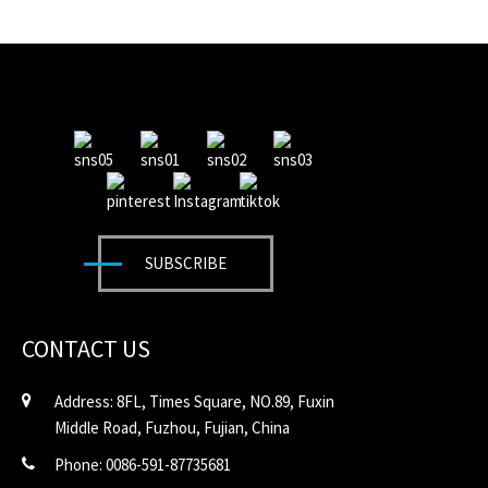
SUBSCRIBE
CONTACT US
Address: 8FL, Times Square, NO.89, Fuxin
Middle Road, Fuzhou, Fujian, China
Phone: 0086-591-87735681