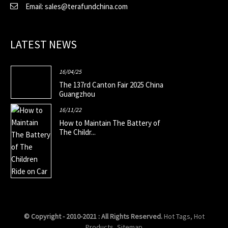
Email: sales@terafundchina.com
LATEST NEWS
16/04/25
The 137rd Canton Fair 2025 China
Guangzhou
16/11/22
How to Maintain The Battery of
The Childr...
© Copyright - 2010-2021 : All Rights Reserved.
Hot Tags
,
Hot
Products
,
Sitemap