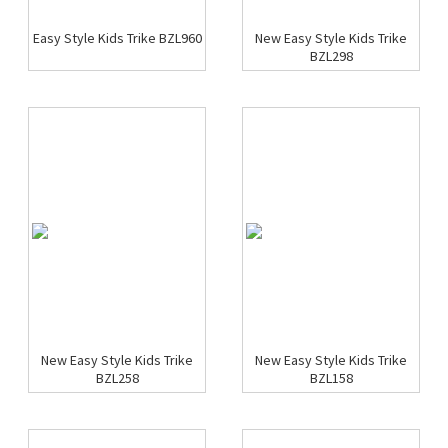
Easy Style Kids Trike BZL960
New Easy Style Kids Trike
BZL298
New Easy Style Kids Trike
New Easy Style Kids Trike
BZL258
BZL158