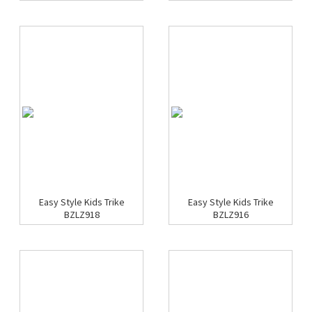
Easy Style Kids Trike
Easy Style Kids Trike
BZLZ918
BZLZ916