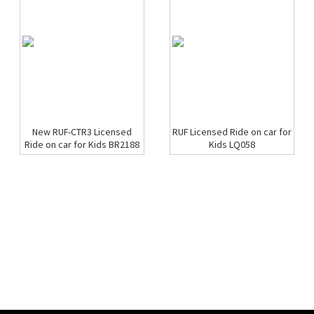
New RUF-CTR3 Licensed
RUF Licensed Ride on car for
Ride on car for Kids BR2188
Kids LQ058