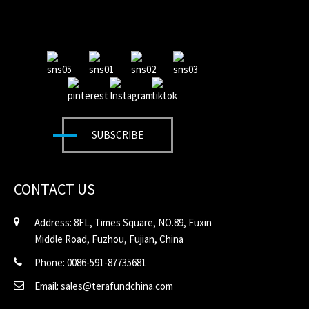
SUBSCRIBE
CONTACT US
Address: 8FL, Times Square, NO.89, Fuxin
Middle Road, Fuzhou, Fujian, China
Phone: 0086-591-87735681
Email: sales@terafundchina.com