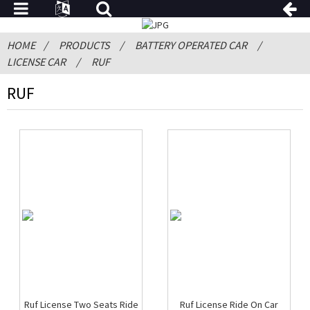
HOME
PRODUCTS
BATTERY OPERATED CAR
LICENSE CAR
RUF
RUF
Ruf License Two Seats Ride
Ruf License Ride On Car