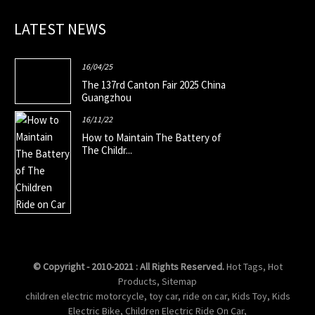
LATEST NEWS
16/04/25
The 137rd Canton Fair 2025 China
Guangzhou
16/11/22
How to Maintain The Battery of
The Childr...
© Copyright - 2010-2021 : All Rights Reserved.
Hot Tags
,
Hot
Products
,
Sitemap
children electric motorcycle
,
toy car
,
ride on car
,
Kids Toy
,
Kids
Electric Bike
,
Children Electric Ride On Car
,