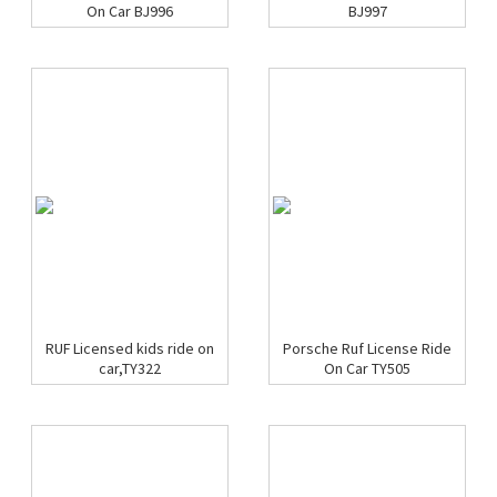
On Car BJ996
BJ997
RUF Licensed kids ride on
Porsche Ruf License Ride
car,TY322
On Car TY505