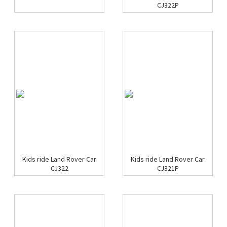
CJ322P
Kids ride Land Rover Car
Kids ride Land Rover Car
CJ322
CJ321P