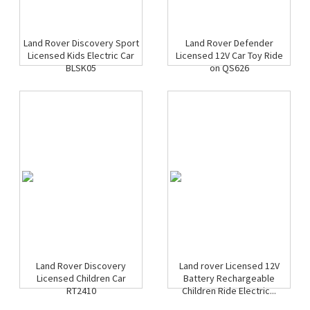
Land Rover Discovery Sport
Land Rover Defender
Licensed Kids Electric Car
Licensed 12V Car Toy Ride
BLSK05
on QS626
Land Rover Discovery
Land rover Licensed 12V
Licensed Children Car
Battery Rechargeable
RT2410
Children Ride Electric...