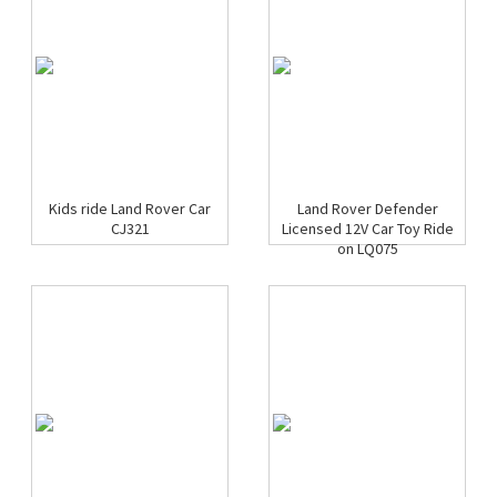
Kids ride Land Rover Car
Land Rover Defender
CJ321
Licensed 12V Car Toy Ride
on LQ075