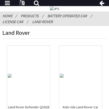
HOME
PRODUCTS
BATTERY OPERATED CAR
LICENSE CAR
LAND ROVER
Land Rover
Land Rover Defender QS628
Kids ride Land Rover Car