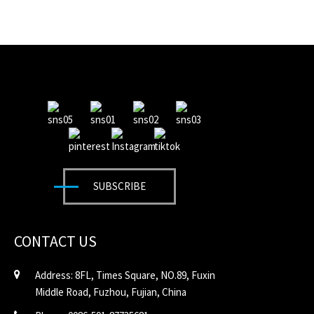
SUBSCRIBE
CONTACT US
Address: 8FL, Times Square, NO.89, Fuxin
Middle Road, Fuzhou, Fujian, China