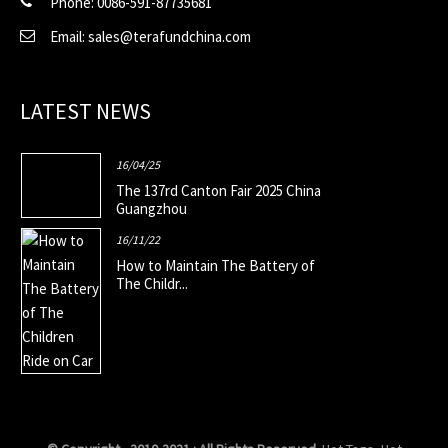
Phone: 0086-591-87735681
Email: sales@terafundchina.com
LATEST NEWS
16/04/25
The 137rd Canton Fair 2025 China
Guangzhou
16/11/22
How to Maintain The Battery of
The Childr...