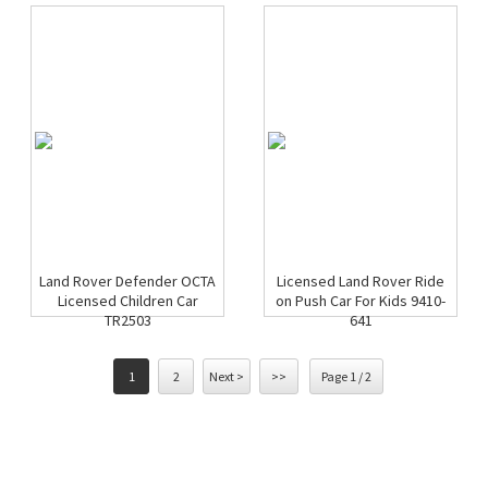
Land Rover Defender OCTA
Licensed Land Rover Ride
Licensed Children Car
on Push Car For Kids 9410-
TR2503
641
1
2
Next >
>>
Page 1 / 2