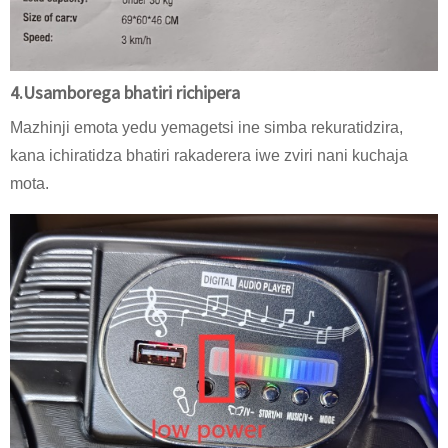
4.Usamborega bhatiri richipera
Mazhinji emota yedu yemagetsi ine simba rekuratidzira,
kana ichiratidza bhatiri rakaderera iwe zviri nani kuchaja
mota.