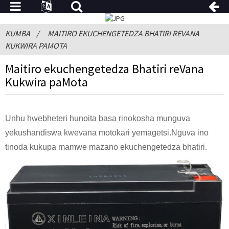
KUMBA
MAITIRO EKUCHENGETEDZA BHATIRI REVANA
KUKWIRA PAMOTA
Maitiro ekuchengetedza Bhatiri reVana
Kukwira paMota
Unhu hwebheteri hunoita basa rinokosha munguva
yekushandiswa kwevana motokari yemagetsi.Nguva ino
tinoda kukupa mamwe mazano ekuchengetedza bhatiri.