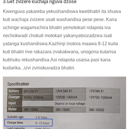
3.Get zvizere kuchaja nguva dzose
Kwenguva yakareba yekushandiswa kwebhatiri ita shuwa
kuti wachaja zvizere usati washandisa pese pese. Kana
uchinge wagamuchira bhatiri yemotokari ndapota iva
nechokwadi chokuti motokari yakanyatsozadzwa isati
yatanga kushandiswa.Kazhinji inotora maawa 8-12 kuita
kuti bhatiri rive rakazara zvakakwana, unogona kutarisa
kubhuku rekushandisa.Asi ndapota usaisa pasi kana
kudarika. ,izvi zvinokuvadza bhatiri.