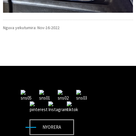
Nguva yekutumira: Nov-16-2022
NYORERA