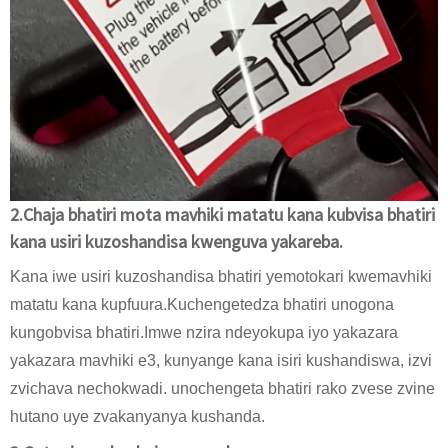
2.Chaja bhatiri mota mavhiki matatu kana kubvisa bhatiri
kana usiri kuzoshandisa kwenguva yakareba.
Kana iwe usiri kuzoshandisa bhatiri yemotokari kwemavhiki
matatu kana kupfuura.Kuchengetedza bhatiri unogona
kungobvisa bhatiri.Imwe nzira ndeyokupa iyo yakazara
yakazara mavhiki e3, kunyange kana isiri kushandiswa, izvi
zvichava nechokwadi. unochengeta bhatiri rako zvese zvine
hutano uye zvakanyanya kushanda.