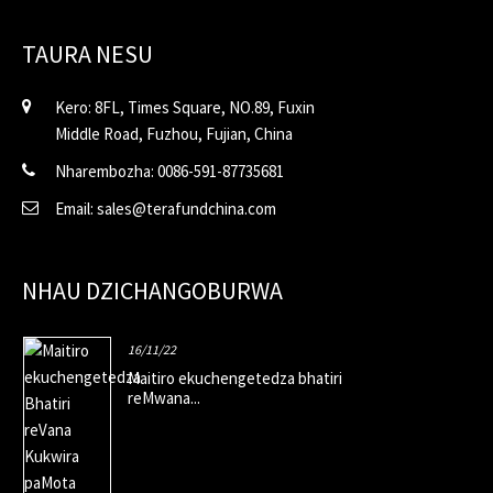
TAURA NESU
Kero: 8FL, Times Square, NO.89, Fuxin
Middle Road, Fuzhou, Fujian, China
Nharembozha: 0086-591-87735681
Email: sales@terafundchina.com
NHAU DZICHANGOBURWA
16/11/22
Maitiro ekuchengetedza bhatiri
reMwana...