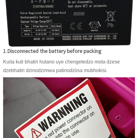
1.Disconnected the battery before packing
Kuita kuti bhatiri hutano uye chengetedzo mota dzese
dzebhatiri dzinodzimwa patinodziisa mubhokisi.