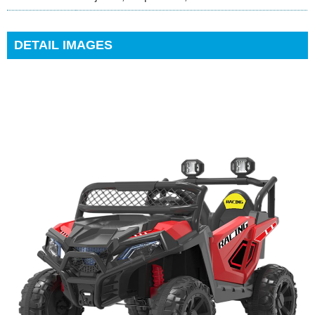
DETAIL IMAGES