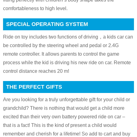
comfortableness to high level.
SPECIAL OPERATING SYSTEM
Ride on toy includes two functions of driving，a kids car can
be controlled by the steering wheel and pedal or 2.4G
remote controller. It allows parents to control the game
process while the kid is driving his new ride on car. Remote
control distance reaches 20 m!
THE PERFECT GIFTS
Are you looking for a truly unforgettable gift for your child or
grandchild? There is nothing that would get a child more
excited than their very own battery powered ride on car –
that is a fact! This is the kind of present a child would
remember and cherish for a lifetime! So add to cart and buy