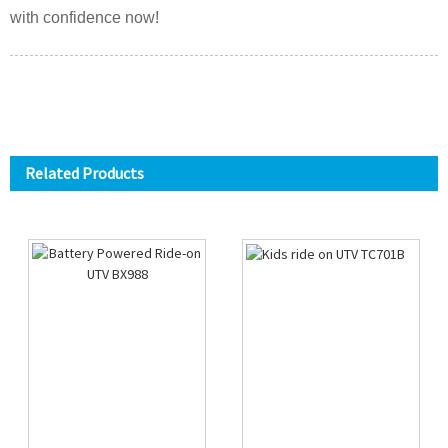
with confidence now!
Related Products