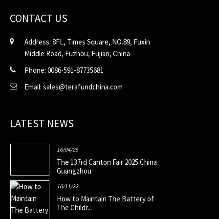
CONTACT US
Address: 8FL, Times Square, NO.89, Fuxin
Middle Road, Fuzhou, Fujian, China
Phone: 0086-591-87735681
Email: sales@terafundchina.com
LATEST NEWS
16/04/25
The 137rd Canton Fair 2025 China
Guangzhou
16/11/22
How to Maintain The Battery of
The Childr...