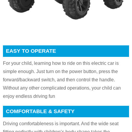
EASY TO OPERATE
For your child, learning how to ride on this electric car is
simple enough. Just turn on the power button, press the
forward/backward switch, and then control the handle.
Without any other complicated operations, your child can
enjoy endless driving fun
COMFORTABLE & SAFETY
Driving comfortableness is important. And the wide seat
fitting perfectly with children’s body shape takes the