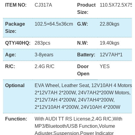
ITEM NO:
CJ317A
Product
110.5X72.5X75
Size:
Package
102.5×64.5x36cm
G.W:
22.80kgs
Size:
QTY/40HQ:
283pcs
N.W:
19.40kgs
Age:
3-8years
Battery:
12V7AH*1
R/C:
2.4G R/C
Door
YES
Open
Optional
EVA Wheel, Leather Seat, 12V10AH 4 Motors,
2*12V7AH 2*200W, 24V7AH2*200W Motors,
2*12V7AH 4*200W, 24V7AH4*200W,
2*12V10AH 4*200W, 24V10AH 4*200W
Function:
With AUDI TT RS License,2.4G R/C,With
MP3/Bluetooth/USB Function,Volume
Adjuster,Suspension,Power Indicator