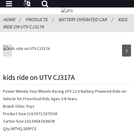
HOME
PRODUCTS
BATTERY OPERATED CAR
KIDS
RIDE ON UTV CJ317A
kids ride on UTV CJ317A
Power Wheels four Wheels Racing UTV 12-V Battery Powered Ride-on
Vehicle for Preschool Kids Ages 3-8 Years
Brand: Orbic Toys
Product Size:110.5X72.5X75CM
Carton Size:102.5X64.5X36CM
Qty/40"HQ:283PCS