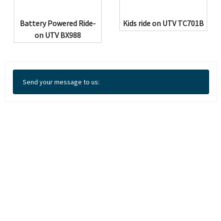
Battery Powered Ride-
Kids ride on UTV TC701B
on UTV BX988
Send your message to us: