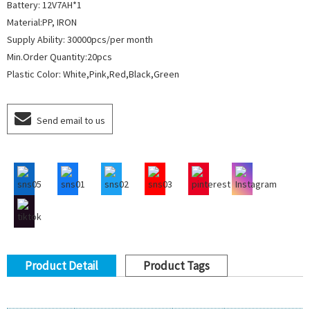
Battery: 12V7AH*1
Material:PP, IRON
Supply Ability: 30000pcs/per month
Min.Order Quantity:20pcs
Plastic Color: White,Pink,Red,Black,Green
Send email to us
Product Detail
Product Tags