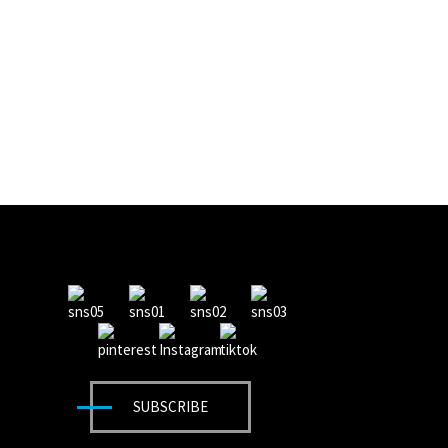
SUBSCRIBE