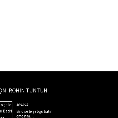
ỌN IROHIN TUNTUN
16/11/22
Bii o ṣe le ṣetọju batiri
ọmọ naa…