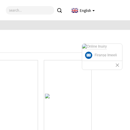
English
Firanṣẹ Imeeli