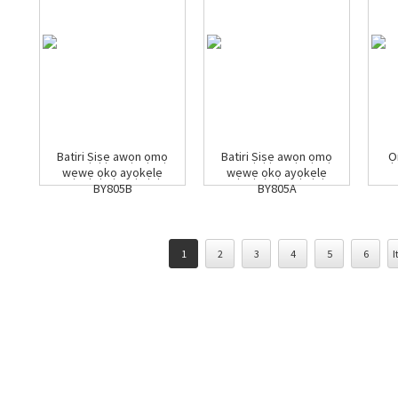
Batiri Ṣiṣẹ awọn ọmọ
Batiri Ṣiṣẹ awọn ọmọ
Ọ
wẹwẹ ọkọ ayọkẹlẹ
wẹwẹ ọkọ ayọkẹlẹ
BY805B
BY805A
1
2
3
4
5
6
I