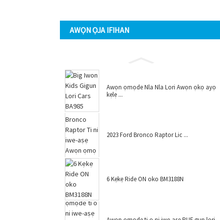
AWỌN ỌJA IFIHAN
Awọn ọmọde Nla Nla Lori Awọn ọkọ ayọ
kẹlẹ ...
2023 Ford Bronco Raptor Lic ...
6 Kẹkẹ Ride ON oko BM3188N
Awọn ọmọde ti o ni iwe-aṣẹ RUF gun lori