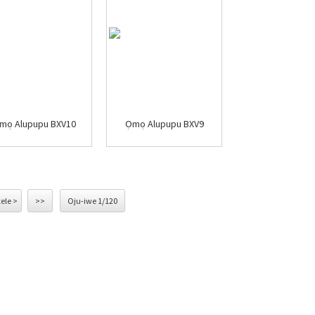
mọ Alupupu BXV10
Ọmọ Alupupu BXV9
tele >
>>
Oju-iwe 1/120