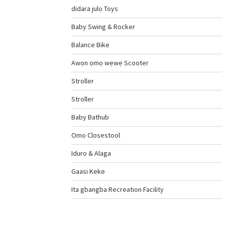
didara julọ Toys
Baby Swing & Rocker
Balance Bike
Awọn ọmọ wẹwẹ Scooter
Stroller
Stroller
Baby Bathub
Ọmọ Closestool
Iduro & Alaga
Gaasi Keke
Ita gbangba Recreation Facility