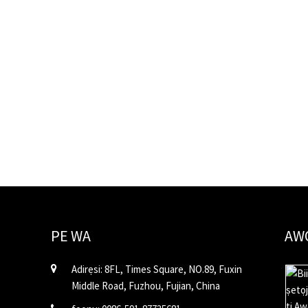
PE WA
AW
Adirẹsi: 8FL, Times Square, NO.89, Fuxin
Middle Road, Fuzhou, Fujian, China