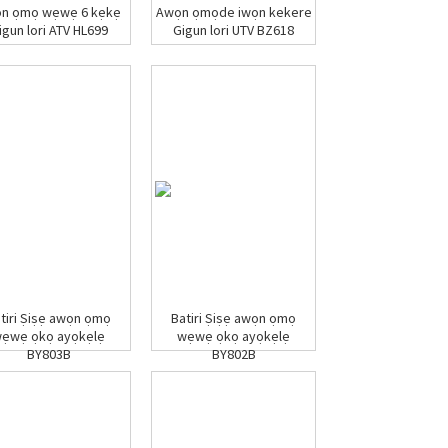
n ọmọ wẹwẹ 6 kẹkẹ
Awọn ọmọde iwọn kekere
igun lori ATV HL699
Gigun lori UTV BZ618
tiri Ṣiṣẹ awọn ọmọ
Batiri Ṣiṣẹ awọn ọmọ
ẹwẹ ọkọ ayọkẹlẹ
wẹwẹ ọkọ ayọkẹlẹ
BY803B
BY802B