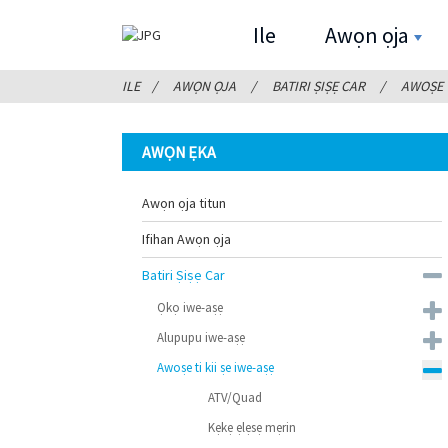
Ile
Awọn ọja
ILE
AWỌN ỌJA
BATIRI ṢIṢẸ CAR
AWOṢE T
AWỌN ẸKA
Awọn ọja titun
Ifihan Awọn ọja
Batiri Ṣiṣẹ Car
Ọkọ iwe-aṣẹ
Alupupu iwe-aṣẹ
Awoṣe ti kii ṣe iwe-aṣẹ
ATV/Quad
Kẹkẹ ẹlẹsẹ mẹrin