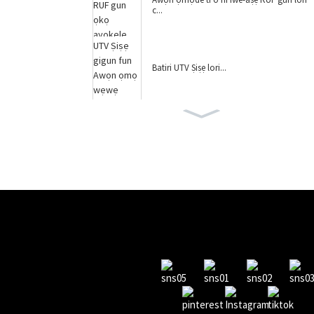
c...
Batiri UTV Ṣiṣẹ lori...
Iwon Nla Pa-Road UTV Batte...
awọn ọmọ wẹwẹ gùn Jeep YJ2588B
awọn ọmọ wẹwẹ gùn Jeep YJ2588A