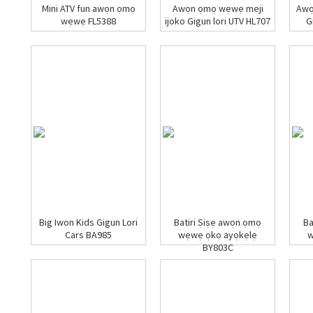
Mini ATV fun awọn ọmọ
Awọn ọmọ wẹwẹ meji
Awọ
wẹwẹ FL5388
ijoko Gigun lori UTV HL707
G
Big Iwon Kids Gigun Lori
Batiri Ṣiṣẹ awọn ọmọ
Ba
Cars BA985
wẹwẹ ọkọ ayọkẹlẹ
w
BY803C