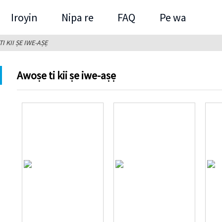
Iroyin
Nipa re
FAQ
Pe wa
I KII ṢE IWE-AṢẸ
Awoṣe ti kii ṣe iwe-aṣẹ