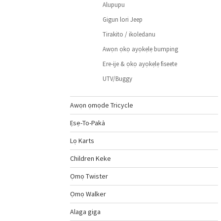
Alupupu
Gigun lori Jeep
Tirakito / ikoledanu
Awọn ọkọ ayọkẹlẹ bumping
Ere-ije & ọkọ ayọkẹlẹ fiseete
UTV/Buggy
Awọn ọmọde Tricycle
Ẹsẹ-To-Pakà
Lọ Karts
Children Keke
Ọmọ Twister
Ọmọ Walker
Alaga giga