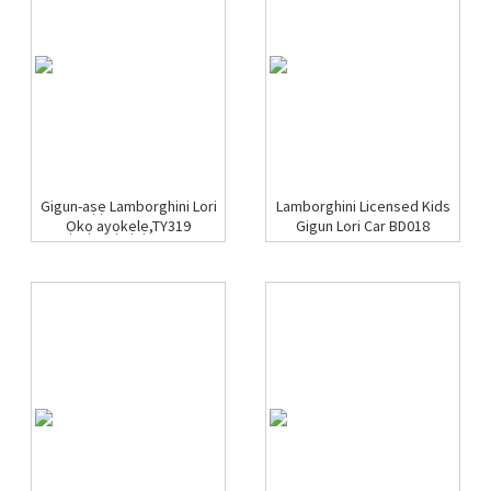
Gigun-aṣẹ Lamborghini Lori
Lamborghini Licensed Kids
Ọkọ ayọkẹlẹ,TY319
Gigun Lori Car BD018