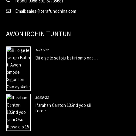
foonu: 0086-591-87735681
Email: sales@terafundchina.com
AWỌN IROHIN TUNTUN
16/11/22
Bii o ṣe le ṣetọju batiri ọmọ naa…
30/09/22
Ifarahan Canton 132nd yoo ṣii
fẹrẹẹ...