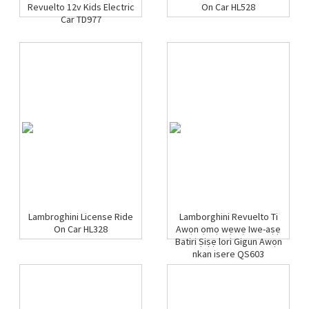
Revuelto 12v Kids Electric
On Car HL528
Car TD977
Lambroghini License Ride
Lamborghini Revuelto Ti
On Car HL328
Awọn ọmọ wẹwẹ Iwe-aṣẹ
Batiri Ṣiṣẹ lori Gigun Awọn
nkan isere QS603