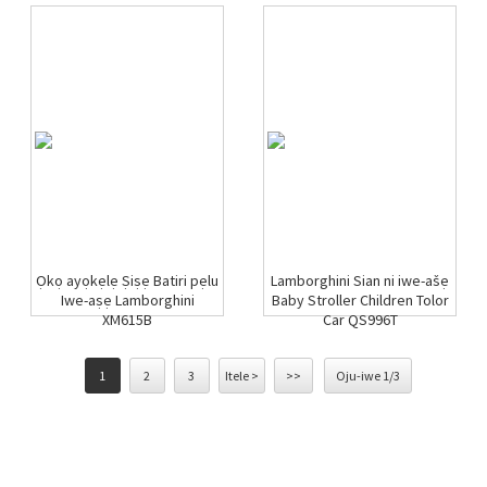
Ọkọ ayọkẹlẹ Ṣiṣẹ Batiri pẹlu
Lamborghini Sian ni iwe-ašẹ
Iwe-aṣẹ Lamborghini
Baby Stroller Children Tolor
XM615B
Car QS996T
1
2
3
Itele >
>>
Oju-iwe 1/3