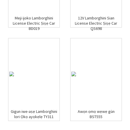
Meji ijoko Lamborghini
12V Lamborghini Sian
License Electric Ṣiṣẹ Car
License Electric Ṣiṣẹ Car
BD019
QS698
Gigun iwe-aṣẹ Lamborghini
Awọn ọmọ wẹwẹ gùn
lori Ọkọ ayọkẹlẹ TY311
BST555