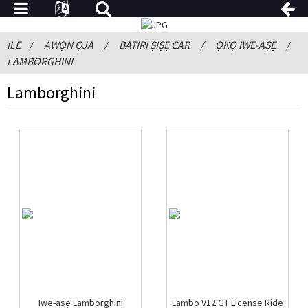
ILE
AWỌN ỌJA
BATIRI ṢIṢẸ CAR
ỌKỌ IWE-AṢẸ
LAMBORGHINI
Lamborghini
Iwe-aṣẹ Lamborghini
Lambo V12 GT License Ride