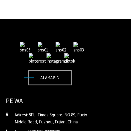
ALABAPIN
PE WA
Adirẹsi: 8FL, Times Square, NO.89, Fuxin
Middle Road, Fuzhou, Fujian, China