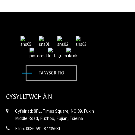
TANYSGRIFIO
CYSYLLTWCH Â NI
Cyfeiriad: 8FL, Times Square, NO.89, Fuxin
Middle Road, Fuzhou, Fujian, Tsieina
Ffôn: 0086-591-87735681