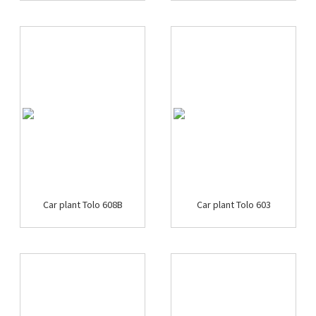
Car plant Tolo 608B
Car plant Tolo 603