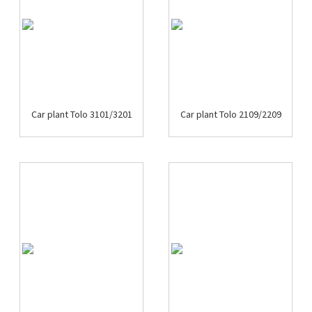
Car plant Tolo 3101/3201
Car plant Tolo 2109/2209