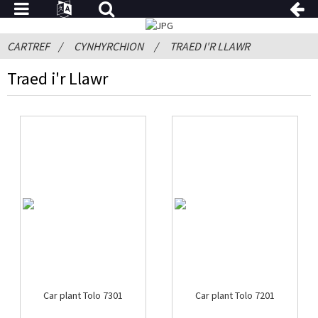
CARTREF
CYNHYRCHION
TRAED I'R LLAWR
Traed i'r Llawr
Car plant Tolo 7301
Car plant Tolo 7201