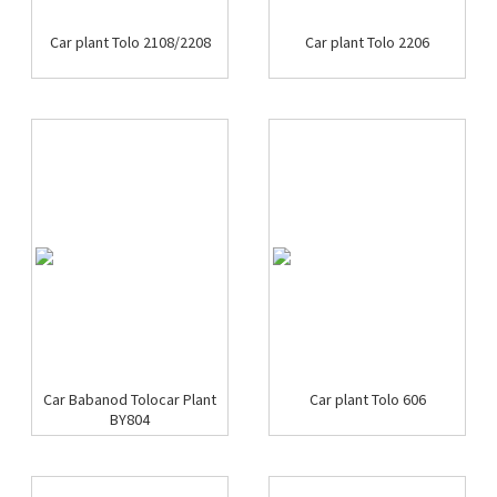
Car plant Tolo 2108/2208
Car plant Tolo 2206
Car Babanod Tolocar Plant
Car plant Tolo 606
BY804