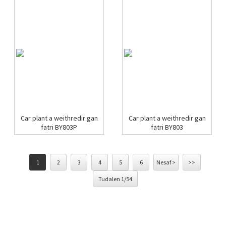
Car plant a weithredir gan
Car plant a weithredir gan
fatri BY803P
fatri BY803
1
2
3
4
5
6
Nesaf >
>>
Tudalen 1/54