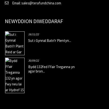
Email: sales@terafundchina.com
NEWYDDION DIWEDDARAF
16/11/22
Sut i Gynnal Batri'r Plentyn...
30/09/22
Bydd 132fed Ffair Treganna yn
agor bron...